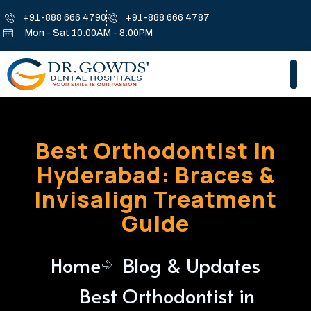
+91-888 666 4790
+91-888 666 4787
Mon - Sat 10:00AM - 8:00PM
Best Orthodontist In
Hyderabad: Braces &
Invisalign Treatment
Guide
Home
Blog & Updates
Best Orthodontist in