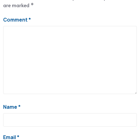
are marked
*
Comment
*
Name
*
Email
*