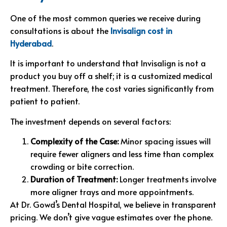
One of the most common queries we receive during
consultations is about the
Invisalign cost in
Hyderabad
.
It is important to understand that Invisalign is not a
product you buy off a shelf; it is a customized medical
treatment. Therefore, the cost varies significantly from
patient to patient.
The investment depends on several factors:
Complexity of the Case:
Minor spacing issues will
require fewer aligners and less time than complex
crowding or bite correction.
Duration of Treatment:
Longer treatments involve
more aligner trays and more appointments.
At Dr. Gowd’s Dental Hospital, we believe in transparent
pricing. We don’t give vague estimates over the phone.