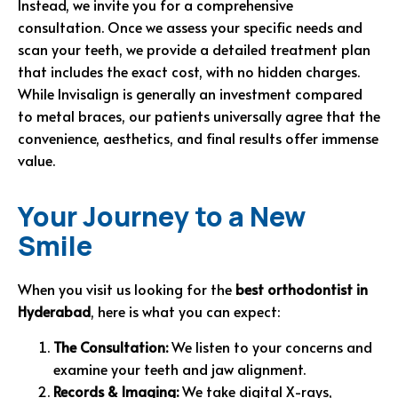
Instead, we invite you for a comprehensive
consultation. Once we assess your specific needs and
scan your teeth, we provide a detailed treatment plan
that includes the exact cost, with no hidden charges.
While Invisalign is generally an investment compared
to metal braces, our patients universally agree that the
convenience, aesthetics, and final results offer immense
value.
Your Journey to a New
Smile
When you visit us looking for the
best orthodontist in
Hyderabad
, here is what you can expect:
The Consultation:
We listen to your concerns and
examine your teeth and jaw alignment.
Records & Imaging:
We take digital X-rays,