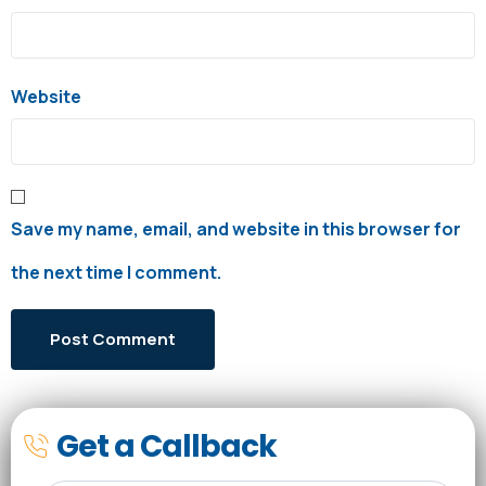
Website
Save my name, email, and website in this browser for
the next time I comment.
Get a Callback