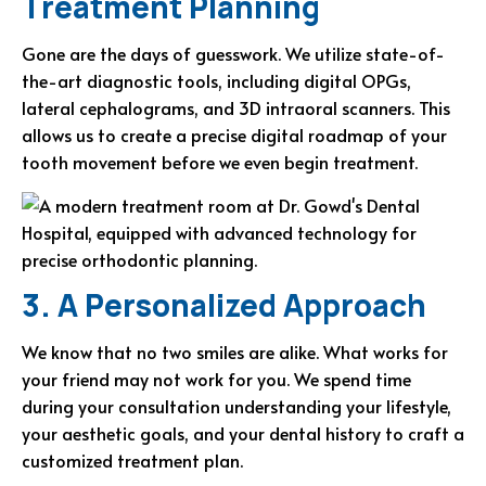
Treatment Planning
Gone are the days of guesswork. We utilize state-of-
the-art diagnostic tools, including digital OPGs,
lateral cephalograms, and 3D intraoral scanners. This
allows us to create a precise digital roadmap of your
tooth movement before we even begin treatment.
3. A Personalized Approach
We know that no two smiles are alike. What works for
your friend may not work for you. We spend time
during your consultation understanding your lifestyle,
your aesthetic goals, and your dental history to craft a
customized treatment plan.