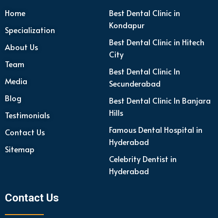
Home
Best Dental Clinic in
Kondapur
Specialization
Best Dental Clinic in Hitech
About Us
City
Team
Best Dental Clinic In
Media
Secunderabad
Blog
Best Dental Clinic In Banjara
Hills
Testimonials
Famous Dental Hospital in
Contact Us
Hyderabad
Sitemap
Celebrity Dentist in
Hyderabad
Contact Us