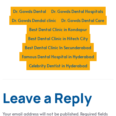
Dr. Gowds Dental
Dr. Gowds Dental Hospitals
Dr. Gowds Dendal clinic
Dr. Gowds Dental Care
Best Dental Clinic in Kondapur
Best Dental Clinic in Hitech City
Best Dental Clinic In Secunderabad
Famous Dental Hospital in Hyderabad
Celebrity Dentist in Hyderabad
Leave a Reply
Your email address will not be published.
Required fields