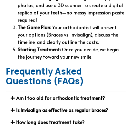
photos, and use a 3D scanner to create a digital
replica of your teeth—no messy impression paste
required!
The Game Plan:
Your orthodontist will present
your options (Braces vs. Invisalign), discuss the
timeline, and clearly outline the costs.
Starting Treatment:
Once you decide, we begin
the journey toward your new smile.
Frequently Asked
Questions (FAQs)
Am I too old for orthodontic treatment?
Is Invisalign as effective as regular braces?
How long does treatment take?