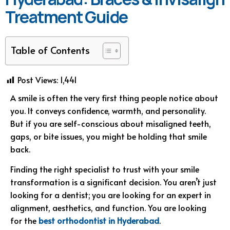
Treatment Guide
Table of Contents
Post Views:
1,441
A smile is often the very first thing people notice about
you. It conveys confidence, warmth, and personality.
But if you are self-conscious about misaligned teeth,
gaps, or bite issues, you might be holding that smile
back.
Finding the right specialist to trust with your smile
transformation is a significant decision. You aren’t just
looking for a dentist; you are looking for an expert in
alignment, aesthetics, and function. You are looking
for the
best orthodontist in Hyderabad
.