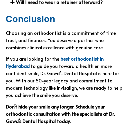
Will I need to wear a retainer afterward?
Conclusion
Choosing an orthodontist is a commitment of time,
trust, and finances. You deserve a partner who
combines clinical excellence with genuine care.
If you are looking for the
best orthodontist in
Hyderabad
to guide you toward a healthier, more
confident smile, Dr. Gowd’s Dental Hospital is here for
you. With our 50-year legacy and commitment to
modern technology like Invisalign, we are ready to help
you achieve the smile you deserve.
Don’t hide your smile any longer. Schedule your
orthodontic consultation with the specialists at Dr.
Gowd’s Dental Hospital today.