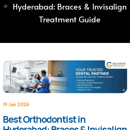
Hyderabad: Braces & Invisalign
Treatment Guide
19 Jan 2026
Best Orthodontist in
Hyderabad: Braces & Invisalign