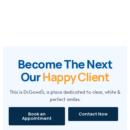
contact@drgowdsdentalhospitals.com
+91-888 666 4790
Become The Next
Our
Happy Client
This is Dr.Gowd’s, a place dedicated to clear, white &
perfect smiles.
Book an
Contact Now
Appointment