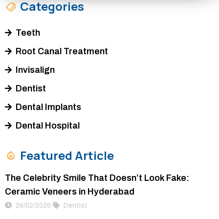
Categories
Teeth
Root Canal Treatment
Invisalign
Dentist
Dental Implants
Dental Hospital
Featured Article
The Celebrity Smile That Doesn’t Look Fake:
Ceramic Veneers in Hyderabad
26/02/2026
Dentist