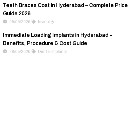
Teeth Braces Cost in Hyderabad – Complete Price
Guide 2026
05/05/2026
Invisalign
Immediate Loading Implants in Hyderabad –
Benefits, Procedure & Cost Guide
28/05/2026
Dental Implants
Become More Closer
This is Dr.Gowd’s, a place dedicated to clear, white
& perfect smiles.
#19 , Dr. Gowd’s Dental Hospital Banjara Hills
Hyderabad