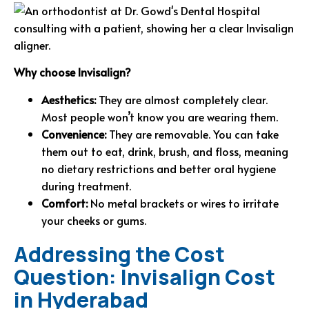
Why choose Invisalign?
Aesthetics:
They are almost completely clear.
Most people won’t know you are wearing them.
Convenience:
They are removable. You can take
them out to eat, drink, brush, and floss, meaning
no dietary restrictions and better oral hygiene
during treatment.
Comfort:
No metal brackets or wires to irritate
your cheeks or gums.
Addressing the Cost
Question: Invisalign Cost
in Hyderabad