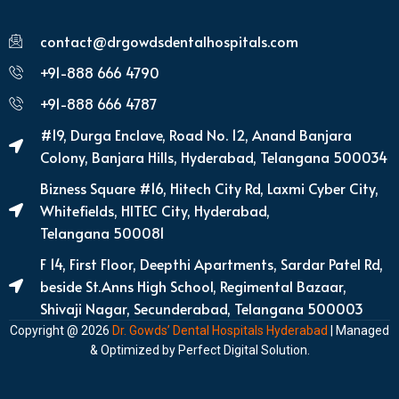
contact@drgowdsdentalhospitals.com
+91-888 666 4790
+91-888 666 4787
#19, Durga Enclave, Road No. 12, Anand Banjara
Colony, Banjara Hills, Hyderabad, Telangana 500034
Bizness Square #16, Hitech City Rd, Laxmi Cyber City,
Whitefields, HITEC City, Hyderabad,
Telangana 500081
F 14, First Floor, Deepthi Apartments, Sardar Patel Rd,
beside St.Anns High School, Regimental Bazaar,
Shivaji Nagar, Secunderabad, Telangana 500003
Copyright @ 2026
Dr. Gowds’ Dental Hospitals Hyderabad
| Managed
& Optimized by
Perfect Digital Solution
.