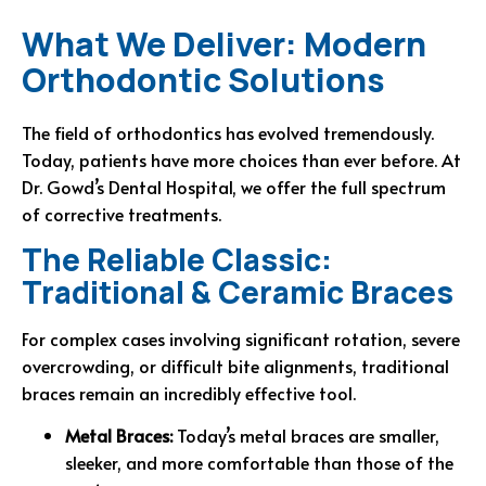
What We Deliver: Modern
Orthodontic Solutions
The field of orthodontics has evolved tremendously.
Today, patients have more choices than ever before. At
Dr. Gowd’s Dental Hospital, we offer the full spectrum
of corrective treatments.
The Reliable Classic:
Traditional & Ceramic Braces
For complex cases involving significant rotation, severe
overcrowding, or difficult bite alignments, traditional
braces remain an incredibly effective tool.
Metal Braces:
Today’s metal braces are smaller,
sleeker, and more comfortable than those of the