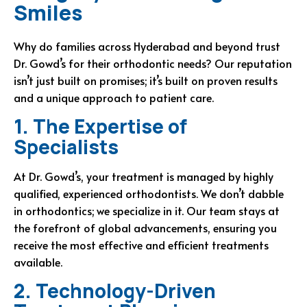
Smiles
Why do families across Hyderabad and beyond trust
Dr. Gowd’s for their orthodontic needs? Our reputation
isn’t just built on promises; it’s built on proven results
and a unique approach to patient care.
1. The Expertise of
Specialists
At Dr. Gowd’s, your treatment is managed by highly
qualified, experienced orthodontists. We don’t dabble
in orthodontics; we specialize in it. Our team stays at
the forefront of global advancements, ensuring you
receive the most effective and efficient treatments
available.
2. Technology-Driven