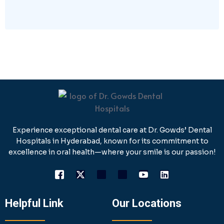
Experience exceptional dental care at Dr. Gowds’ Dental
Hospitals in Hyderabad, known for its commitment to
excellence in oral health—where your smile is our passion!
Helpful Link
Our Locations