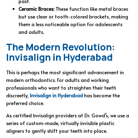
past.
Ceramic Braces:
These function like metal braces
but use clear or tooth-colored brackets, making
them a less noticeable option for adolescents
and adults.
The Modern Revolution:
Invisalign in Hyderabad
This is perhaps the most significant advancement in
modern orthodontics. For adults and working
professionals who want to straighten their teeth
discreetly,
Invisalign in Hyderabad
has become the
preferred choice.
As certified Invisalign providers at Dr. Gowd’s, we use a
series of custom-made, virtually invisible plastic
aligners to gently shift your teeth into place.