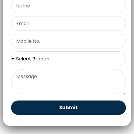
Submit