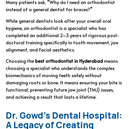
Many patients ask, “Why do I need an orthodontist
instead of a general dentist for braces?”
While general dentists look after your overall oral
hygiene, an orthodontist is a specialist who has
completed an additional 2–3 years of rigorous post-
doctoral training specifically in tooth movement, jaw
alignment, and facial aesthetics.
Choosing the
best orthodontist in Hyderabad
means
choosing a specialist who understands the complex
biomechanics of moving teeth safely without
damaging roots or bone. It means ensuring your bite is
functional, preventing future jaw joint (TMJ) issues,
and achieving a result that lasts a lifetime.
Dr. Gowd’s Dental Hospital:
A Legacy of Creating