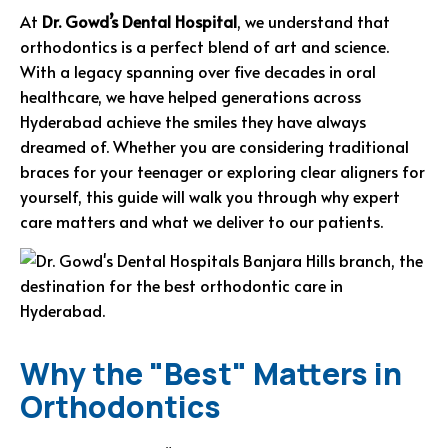
At
Dr. Gowd’s Dental Hospital
, we understand that
orthodontics is a perfect blend of art and science.
With a legacy spanning over five decades in oral
healthcare, we have helped generations across
Hyderabad achieve the smiles they have always
dreamed of. Whether you are considering traditional
braces for your teenager or exploring clear aligners for
yourself, this guide will walk you through why expert
care matters and what we deliver to our patients.
Why the "Best" Matters in
Orthodontics