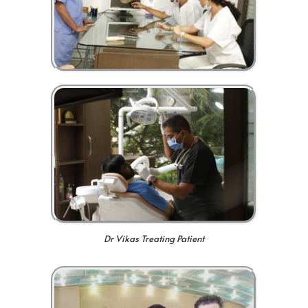
Dr Vikas Treating Patient