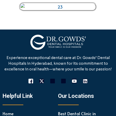
Experience exceptional dental care at Dr. Gowds’ Dental
Hospitals in Hyderabad, known for its commitment to
excellence in oral health—where your smile is our passion!
Helpful Link
Our Locations
Home
Best Dental Clinic in