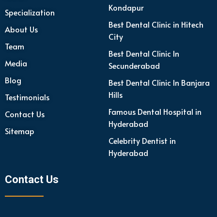
Kondapur
Specialization
Best Dental Clinic in Hitech
About Us
City
Team
Best Dental Clinic In
Media
Secunderabad
Blog
Best Dental Clinic In Banjara
Hills
Testimonials
Famous Dental Hospital in
Contact Us
Hyderabad
Sitemap
Celebrity Dentist in
Hyderabad
Contact Us