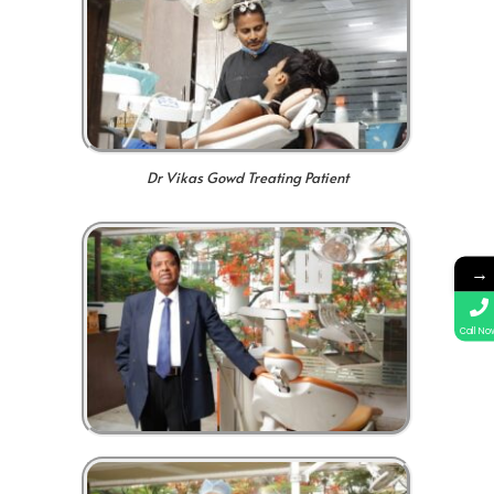
Dr Vikas Gowd Treating Patient
→
Call No