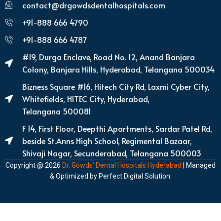
contact@drgowdsdentalhospitals.com
+91-888 666 4790
+91-888 666 4787
#19, Durga Enclave, Road No. 12, Anand Banjara
Colony, Banjara Hills, Hyderabad, Telangana 500034
Bizness Square #16, Hitech City Rd, Laxmi Cyber City,
Whitefields, HITEC City, Hyderabad,
Telangana 500081
F 14, First Floor, Deepthi Apartments, Sardar Patel Rd,
beside St.Anns High School, Regimental Bazaar,
Shivaji Nagar, Secunderabad, Telangana 500003
Copyright @ 2026
Dr. Gowds’ Dental Hospitals Hyderabad
| Managed
& Optimized by
Perfect Digital Solution
.