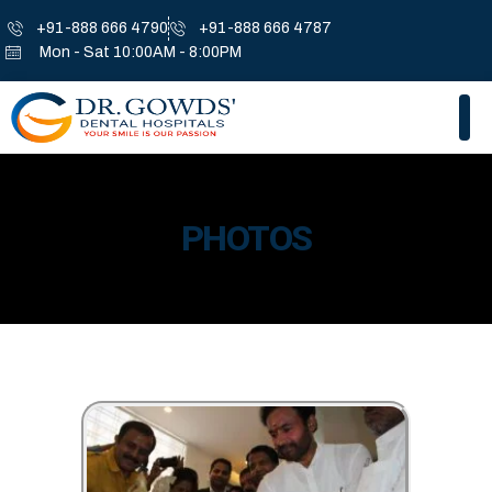
+91-888 666 4790
+91-888 666 4787
Mon - Sat 10:00AM - 8:00PM
PHOTOS