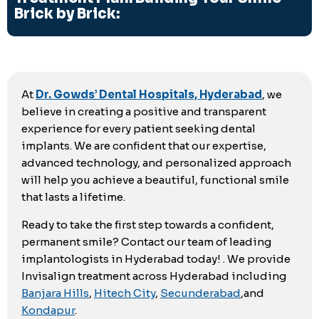
Brick by Brick:
At
Dr. Gowds’ Dental Hospitals, Hyderabad
, we
believe in creating a positive and transparent
experience for every patient seeking dental
implants. We are confident that our expertise,
advanced technology, and personalized approach
will help you achieve a beautiful, functional smile
that lasts a lifetime.
Ready to take the first step towards a confident,
permanent smile? Contact our team of leading
implantologists in Hyderabad today! . We provide
Invisalign treatment across Hyderabad including
Banjara Hills
,
Hitech City
,
Secunderabad
,and
Kondapur
.