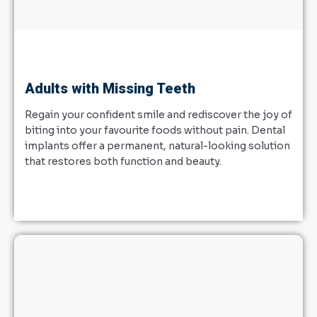
Adults with Missing Teeth
Regain your confident smile and rediscover the joy of
biting into your favourite foods without pain. Dental
implants offer a permanent, natural-looking solution
that restores both function and beauty.