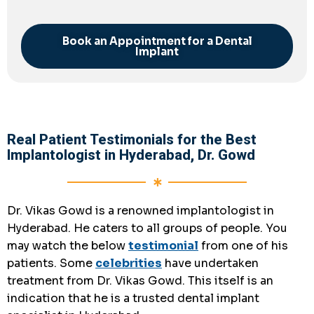
Book an Appointment for a Dental
Implant
Real Patient Testimonials for the Best
Implantologist in Hyderabad, Dr. Gowd
Dr. Vikas Gowd is a renowned implantologist in
Hyderabad. He caters to all groups of people. You
may watch the below
testimonial
from one of his
patients. Some
celebrities
have undertaken
treatment from Dr. Vikas Gowd. This itself is an
indication that he is a
trusted dental implant