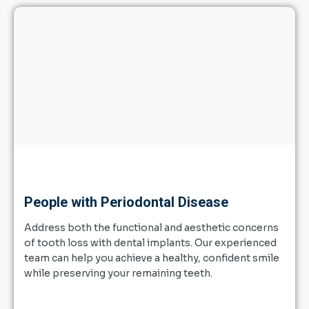
People with Periodontal Disease
Address both the functional and aesthetic concerns
of tooth loss with dental implants. Our experienced
team can help you achieve a healthy, confident smile
while preserving your remaining teeth.