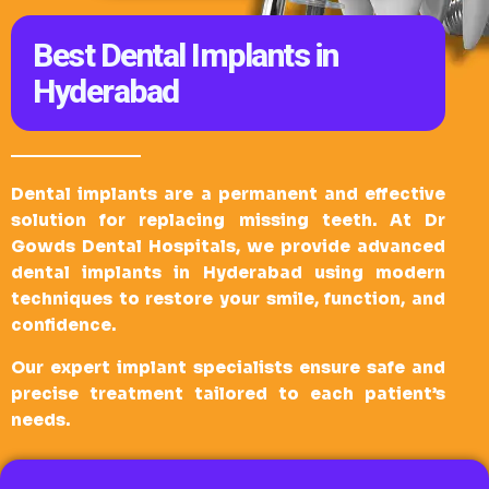
Best Dental Implants in
Hyderabad
Dental implants are a permanent and effective
solution for replacing missing teeth. At Dr
Gowds Dental Hospitals, we provide advanced
dental implants in Hyderabad using modern
techniques to restore your smile, function, and
confidence.
Our expert implant specialists ensure safe and
precise treatment tailored to each patient’s
needs.