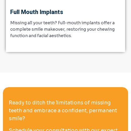
Full Mouth Implants
Missing all your teeth? Full-mouth implants offer a
complete smile makeover, restoring your chewing
function and facial aesthetics.
Ready to ditch the limitations of missing
teeth and embrace a confident, permanent
smile?
Schedule your consultation with our expert