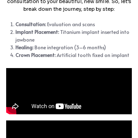
consultation to your beautiful, new smile. So, let’s
break down the journey, step by step:
Consultation:
Evaluation and scans
Implant Placement:
Titanium implant inserted into
jawbone
Healing:
Bone integration (3–6 months)
Crown Placement:
Artificial tooth fixed on implant