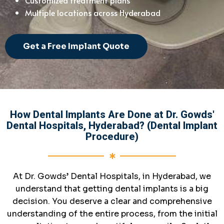
Multiple locations across Hyderabad
Get a Free Implant Quote
How Dental Implants Are Done at Dr. Gowds'
Dental Hospitals, Hyderabad? (Dental Implant
Procedure)
At Dr. Gowds’ Dental Hospitals, in Hyderabad, we
understand that getting dental implants is a big
decision. You deserve a clear and comprehensive
understanding of the entire process, from the initial