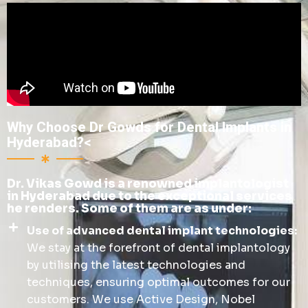
Why Choose Dr Gowds for Dental Implants in
Hyderabad?<
Dr. Vikas Gowd is a renowned implantologist
in Hyderabad due to the exceptional services
he renders. Some of them are as under:
Use of advanced dental implant technologies:
We stay at the forefront of dental implantology
by utilising the latest technologies and
techniques, ensuring optimal outcomes for our
customers. We use Active Design, Nobel