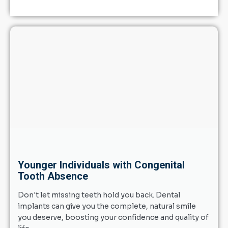
Younger Individuals with Congenital
Tooth Absence
Don't let missing teeth hold you back. Dental
implants can give you the complete, natural smile
you deserve, boosting your confidence and quality of