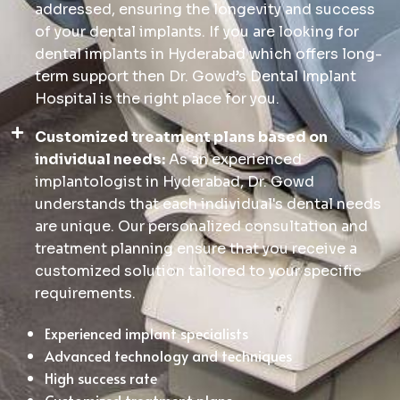
addressed, ensuring the longevity and success
of your dental implants. If you are looking for
dental implants in Hyderabad which offers long-
term support then Dr. Gowd’s Dental Implant
Hospital is the right place for you.
Customized treatment plans based on
individual needs:
As an experienced
implantologist in Hyderabad, Dr. Gowd
understands that each individual's dental needs
are unique. Our personalized consultation and
treatment planning ensure that you receive a
customized solution tailored to your specific
requirements.
Experienced implant specialists
Advanced technology and techniques
High success rate
Customized treatment plans