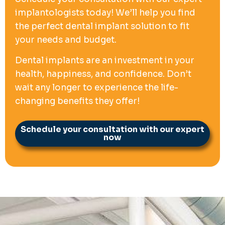
implantologists today! We’ll help you find
the perfect dental implant solution to fit
your needs and budget.
Dental implants are an investment in your
health, happiness, and confidence. Don’t
wait any longer to experience the life-
changing benefits they offer!
Schedule your consultation with our expert
now