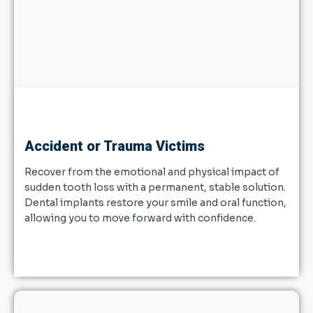
Accident or Trauma Victims
Recover from the emotional and physical impact of
sudden tooth loss with a permanent, stable solution.
Dental implants restore your smile and oral function,
allowing you to move forward with confidence.