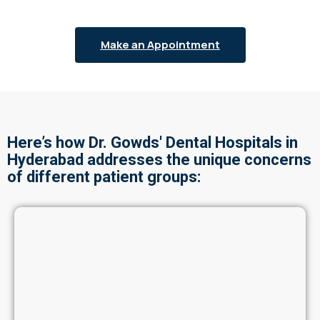
Make an Appointment
Here’s how Dr. Gowds' Dental Hospitals in
Hyderabad addresses the unique concerns
of different patient groups: