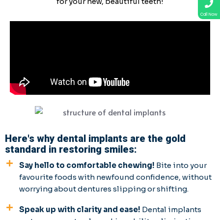
for your new, beautiful teeth!
Call Now
Here's why dental implants are the gold
standard in restoring smiles:
Say hello to comfortable chewing!
Bite into your
favourite foods with newfound confidence, without
worrying about dentures slipping or shifting.
Speak up with clarity and ease!
Dental implants