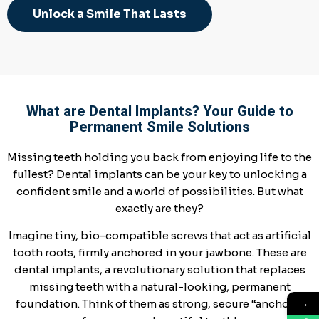
Unlock a Smile That Lasts
What are Dental Implants? Your Guide to
Permanent Smile Solutions
Missing teeth holding you back from enjoying life to the
fullest? Dental implants can be your key to unlocking a
confident smile and a world of possibilities. But what
exactly are they?
Imagine tiny, bio-compatible screws that act as artificial
tooth roots, firmly anchored in your jawbone. These are
dental implants, a revolutionary solution that replaces
missing teeth with a natural-looking, permanent
→
foundation. Think of them as strong, secure “anchors”