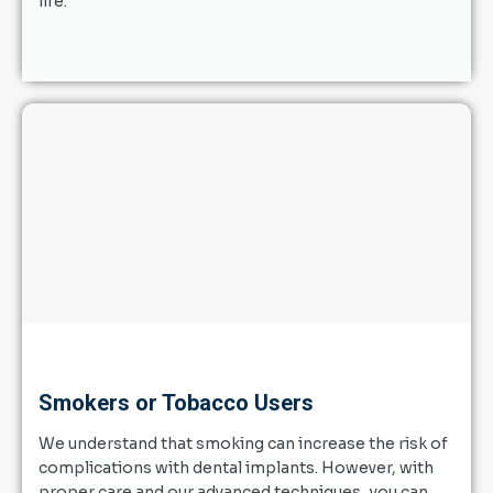
life.
Smokers or Tobacco Users
We understand that smoking can increase the risk of
complications with dental implants. However, with
proper care and our advanced techniques, you can