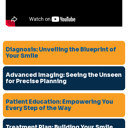
Diagnosis: Unveiling the Blueprint of
Your Smile
Advanced Imaging: Seeing the Unseen
for Precise Planning
Patient Education: Empowering You
Every Step of the Way
Treatment Plan: Building Your Smile