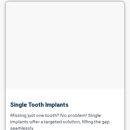
Single Tooth Implants
Missing just one tooth? No problem! Single
implants offer a targeted solution, filling the gap
seamlessly.