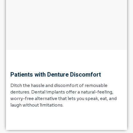
Patients with Denture Discomfort
Ditch the hassle and discomfort of removable
dentures. Dental implants offer a natural-feeling,
worry-free alternative that lets you speak, eat, and
laugh without limitations.