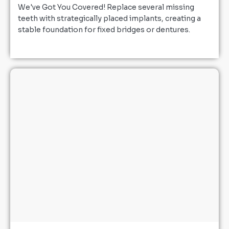
We've Got You Covered! Replace several missing
teeth with strategically placed implants, creating a
stable foundation for fixed bridges or dentures.