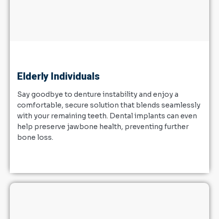
Elderly Individuals
Say goodbye to denture instability and enjoy a
comfortable, secure solution that blends seamlessly
with your remaining teeth. Dental implants can even
help preserve jawbone health, preventing further
bone loss.