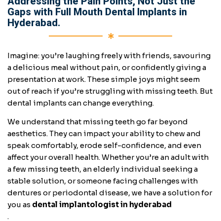
Addressing the Pain Points, Not Just the
Gaps with Full Mouth Dental Implants in
Hyderabad.
Imagine: you’re laughing freely with friends, savouring
a delicious meal without pain, or confidently giving a
presentation at work. These simple joys might seem
out of reach if you’re struggling with missing teeth. But
dental implants can change everything.
We understand that missing teeth go far beyond
aesthetics. They can impact your ability to chew and
speak comfortably, erode self-confidence, and even
affect your overall health. Whether you’re an adult with
a few missing teeth, an elderly individual seeking a
stable solution, or someone facing challenges with
dentures or periodontal disease, we have a solution for
you as
dental implantologist in hyderabad
.