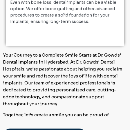
Even with bone loss, dental implants can be a viable
option. We offer bone grafting and other advanced
procedures to create a solid foundation for your
implants, ensuring long-term success.
Your Journey to a Complete Smile Starts at Dr. Gowds’
Dental Implants in Hyderabad. At Dr. Gowds’ Dental
Hospitals, we’re passionate about helping you reclaim
your smile and rediscover the joys of life with dental
implants. Our team of experienced professionals is
dedicated to providing personalized care, cutting-
edge technology, and compassionate support
throughout your journey.
Together, let’s create a smile you can be proud of.