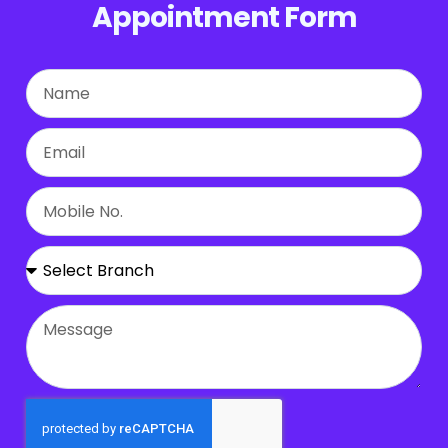
Appointment Form