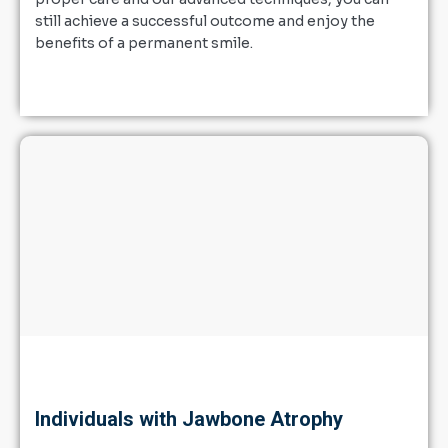
still achieve a successful outcome and enjoy the
benefits of a permanent smile.
Individuals with Jawbone Atrophy