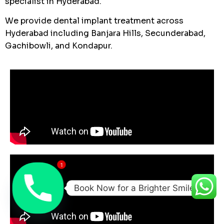
specialist in Hyderabad.
We provide dental implant treatment across
Hyderabad including Banjara Hills, Secunderabad,
Gachibowli, and Kondapur.
1
Book Now for a Brighter Smile!