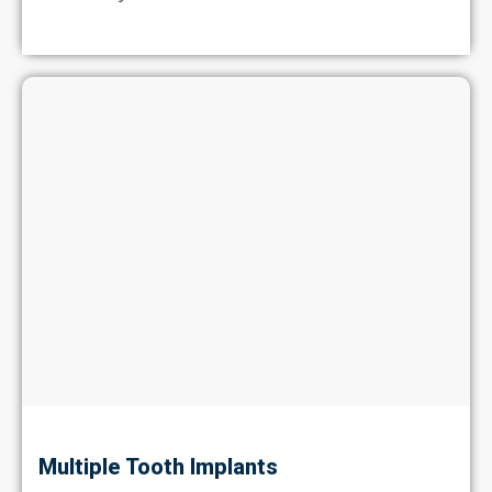
Multiple Tooth Implants