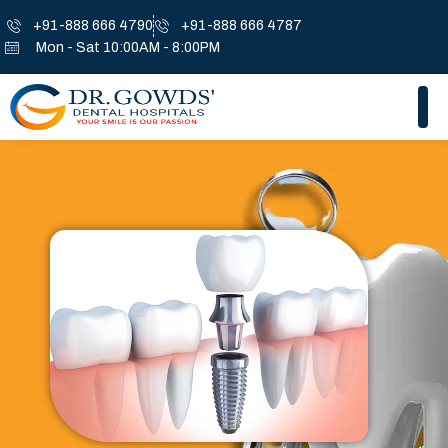
+91-888 666 4790
+91-888 666 4787
Mon - Sat 10:00AM - 8:00PM