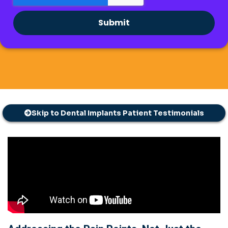
Submit
Skip to Dental Implants Patient Testimonials