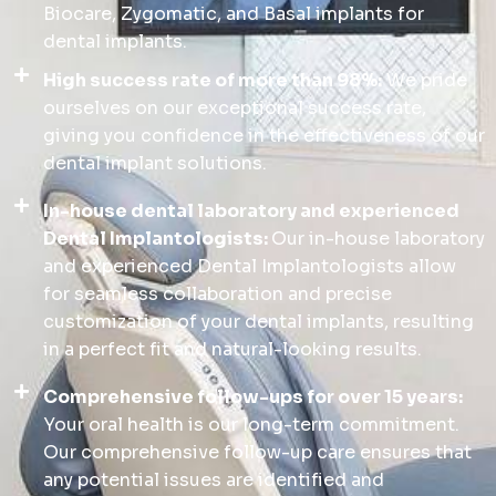
Biocare, Zygomatic, and Basal implants for
dental implants.
High success rate of more than 98%:
We pride
ourselves on our exceptional success rate,
giving you confidence in the effectiveness of our
dental implant solutions.
In-house dental laboratory and experienced
Dental Implantologists:
Our in-house laboratory
and experienced Dental Implantologists allow
for seamless collaboration and precise
customization of your dental implants, resulting
in a perfect fit and natural-looking results.
Comprehensive follow-ups for over 15 years:
Your oral health is our long-term commitment.
Our comprehensive follow-up care ensures that
any potential issues are identified and