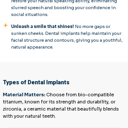
restore your natural speaking ability, eliminating
slurred speech and boosting your confidence in
social situations.
Unleash a smile that shines!
No more gaps or
sunken cheeks. Dental implants help maintain your
facial structure and contours, giving you a youthful,
natural appearance.
Types of Dental Implants
Material Matters:
Choose from bio-compatible
titanium, known for its strength and durability, or
zirconia, a ceramic material that beautifully blends
with your natural teeth.