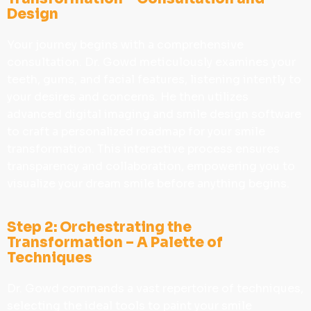
Design
Your journey begins with a comprehensive
consultation. Dr. Gowd meticulously examines your
teeth, gums, and facial features, listening intently to
your desires and concerns. He then utilizes
advanced digital imaging and smile design software
to craft a personalized roadmap for your smile
transformation. This interactive process ensures
transparency and collaboration, empowering you to
visualize your dream smile before anything begins.
Step 2: Orchestrating the
Transformation – A Palette of
Techniques
Dr. Gowd commands a vast repertoire of techniques,
selecting the ideal tools to paint your smile