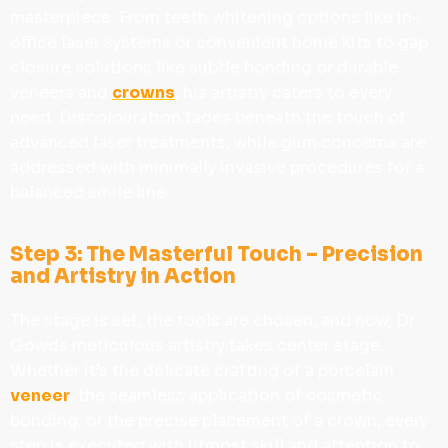
masterpiece. From teeth whitening options like in-
office laser systems or convenient home kits to gap
closure solutions like subtle bonding or durable
veneers and
crowns
, his artistry caters to every
need. Discolouration fades beneath the touch of
advanced laser treatments, while gum concerns are
addressed with minimally invasive procedures for a
balanced smile line.
Step 3: The Masterful Touch – Precision
and Artistry in Action
The stage is set, the tools are chosen, and now, Dr.
Gowds meticulous artistry takes center stage.
Whether it’s the delicate crafting of a porcelain
veneer
, the seamless application of cosmetic
bonding, or the precise placement of a crown, every
step is executed with utmost skill and attention to