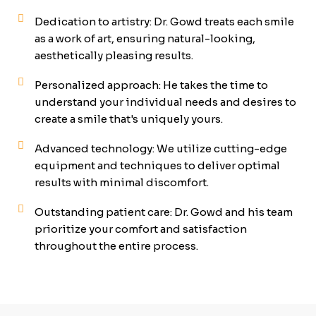
Dedication to artistry: Dr. Gowd treats each smile
as a work of art, ensuring natural-looking,
aesthetically pleasing results.
Personalized approach: He takes the time to
understand your individual needs and desires to
create a smile that's uniquely yours.
Advanced technology: We utilize cutting-edge
equipment and techniques to deliver optimal
results with minimal discomfort.
Outstanding patient care: Dr. Gowd and his team
prioritize your comfort and satisfaction
throughout the entire process.