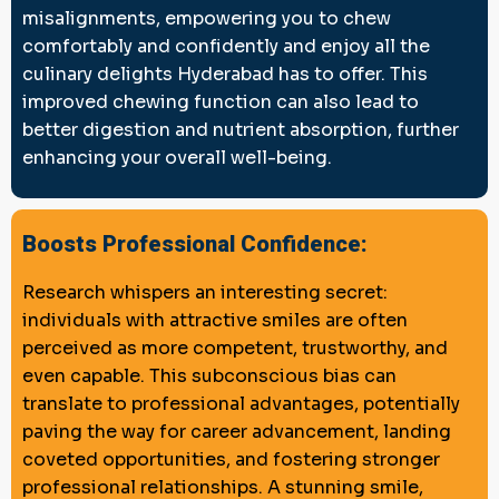
misalignments, empowering you to chew
comfortably and confidently and enjoy all the
culinary delights Hyderabad has to offer. This
improved chewing function can also lead to
better digestion and nutrient absorption, further
enhancing your overall well-being.
Boosts Professional Confidence:
Research whispers an interesting secret:
individuals with attractive smiles are often
perceived as more competent, trustworthy, and
even capable. This subconscious bias can
translate to professional advantages, potentially
paving the way for career advancement, landing
coveted opportunities, and fostering stronger
professional relationships. A stunning smile,