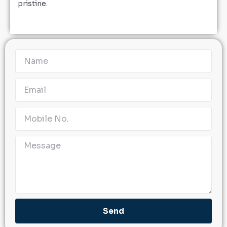
pristine.
Send