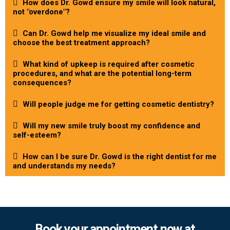
How does Dr. Gowd ensure my smile will look natural,
not "overdone"?
Can Dr. Gowd help me visualize my ideal smile and
choose the best treatment approach?
What kind of upkeep is required after cosmetic
procedures, and what are the potential long-term
consequences?
Will people judge me for getting cosmetic dentistry?
Will my new smile truly boost my confidence and
self-esteem?
How can I be sure Dr. Gowd is the right dentist for me
and understands my needs?
Book your appointment now at