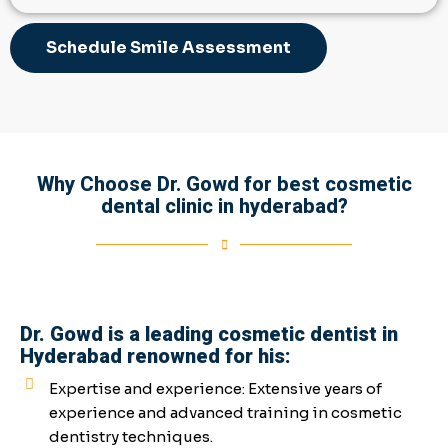
Schedule Smile Assessment
Why Choose Dr. Gowd for best cosmetic
dental clinic in hyderabad?
Dr. Gowd is a leading cosmetic dentist in
Hyderabad renowned for his:
Expertise and experience: Extensive years of
experience and advanced training in cosmetic
dentistry techniques.