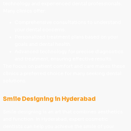
technology and experienced dental professionals.
Many clinics offer:
Comprehensive consultations to understand
your dental concerns.
Personalized treatment plans based on your
goals and dental health.
Advanced technology for precise diagnostics
and treatment, ensuring effective results.
The focus on patient comfort and care makes these
clinics a preferred choice for many seeking dental
solutions.
Smile Designing in Hyderabad
Smile designing is an art that combines aesthetics
and function. In Hyderabad, expert cosmetic
dentists can help you achieve the smile of your