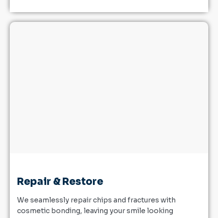
Repair & Restore
We seamlessly repair chips and fractures with
cosmetic bonding, leaving your smile looking