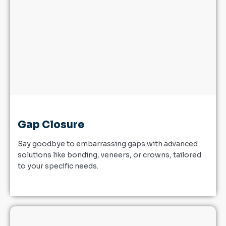
Gap Closure
Say goodbye to embarrassing gaps with advanced
solutions like bonding, veneers, or crowns, tailored
to your specific needs.