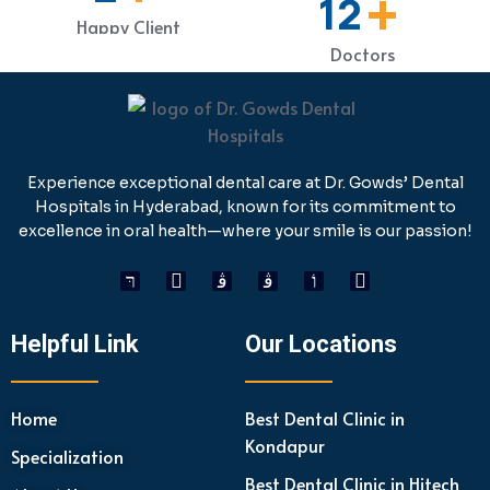
+
19
Happy Client
Doctors
Experience exceptional dental care at Dr. Gowds’ Dental
Hospitals in Hyderabad, known for its commitment to
excellence in oral health—where your smile is our passion!
Helpful Link
Our Locations
Home
Best Dental Clinic in
Kondapur
Specialization
Best Dental Clinic in Hitech