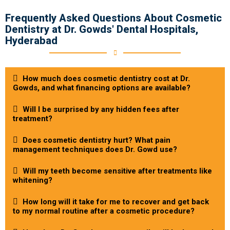
Frequently Asked Questions About Cosmetic
Dentistry at Dr. Gowds' Dental Hospitals,
Hyderabad
How much does cosmetic dentistry cost at Dr.
Gowds, and what financing options are available?
Will I be surprised by any hidden fees after
treatment?
Does cosmetic dentistry hurt? What pain
management techniques does Dr. Gowd use?
Will my teeth become sensitive after treatments like
whitening?
How long will it take for me to recover and get back
to my normal routine after a cosmetic procedure?