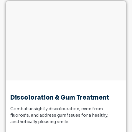
Discoloration & Gum Treatment
Combat unsightly discolouration, even from
fluorosis, and address gum issues for a healthy,
aesthetically pleasing smile.