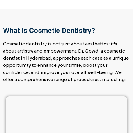
What is Cosmetic Dentistry?
Cosmetic dentistry is not just about aesthetics; it’s
about artistry and empowerment. Dr. Gowd, a cosmetic
dentist in Hyderabad, approaches each case as a unique
opportunity to enhance your smile, boost your
confidence, and improve your overall well-being. We
offer a comprehensive range of procedures, including: