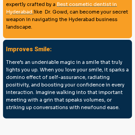
expertly crafted by a
Best cosmetic dentist in
Hyderabad
like Dr. Gowd, can become your secret
weapon in navigating the Hyderabad business
landscape.
Improves Smile:
There’s an undeniable magic in a smile that truly
lights you up. When you love your smile, it sparks a
domino effect of self-assurance, radiating
positivity, and boosting your confidence in every
interaction. Imagine walking into that important
meeting with a grin that speaks volumes, or
striking up conversations with newfound ease.