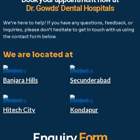
Dr. Gowds' Dental Hospitals
We’re here to help! If you have any questions, feedback, or
inquiries, please don’t hesitate to get in touch with us using
the contact form below.
We are located at
Banjara Hills
Secunderabad
Hitech City
Kondapur
Enquiry
Form