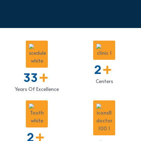
+
3
+
52
Centers
Years Of Excellence
+
2