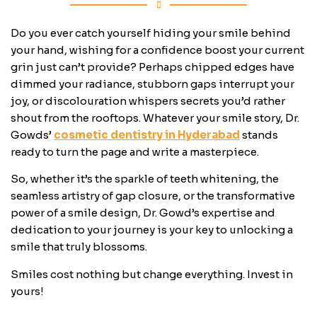
Do you ever catch yourself hiding your smile behind
your hand, wishing for a confidence boost your current
grin just can’t provide? Perhaps chipped edges have
dimmed your radiance, stubborn gaps interrupt your
joy, or discolouration whispers secrets you’d rather
shout from the rooftops. Whatever your smile story, Dr.
Gowds’
cosmetic dentistry in Hyderabad
stands
ready to turn the page and write a masterpiece.
So, whether it’s the sparkle of teeth whitening, the
seamless artistry of gap closure, or the transformative
power of a smile design, Dr. Gowd’s expertise and
dedication to your journey is your key to unlocking a
smile that truly blossoms.
Smiles cost nothing but change everything. Invest in
yours!