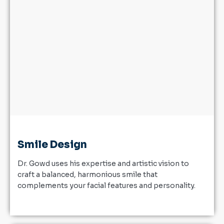
Smile Design
Dr. Gowd uses his expertise and artistic vision to
craft a balanced, harmonious smile that
complements your facial features and personality.