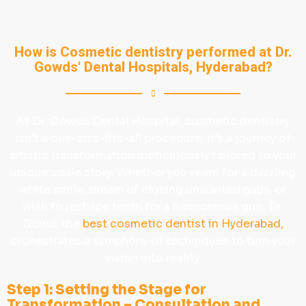
How is Cosmetic dentistry performed at Dr.
Gowds' Dental Hospitals, Hyderabad?
At Dr. Gowds Dental Hospital, cosmetic dentistry
isn’t a one-size-fits-all procedure; it’s a journey of
artistic transformation meticulously tailored to your
unique smile story. Whether you yearn for a dazzling
white smile, dream of closing unwanted gaps, or
wish to reshape teeth for a harmonious grin, Dr.
Gowd, the
best cosmetic dentist in Hyderabad,
orchestrates a symphony of techniques to turn your
vision into reality.
Step 1: Setting the Stage for
Transformation – Consultation and