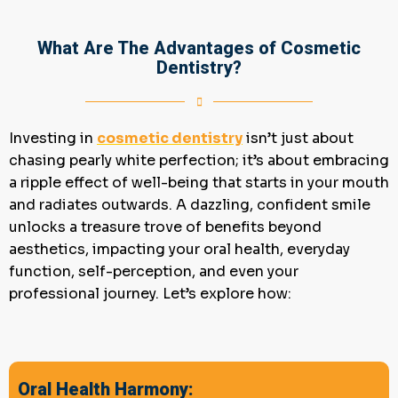
What Are The Advantages of Cosmetic
Dentistry?
Investing in
cosmetic
dentistry
isn’t just about
chasing pearly white perfection; it’s about embracing
a ripple effect of well-being that starts in your mouth
and radiates outwards. A dazzling, confident smile
unlocks a treasure trove of benefits beyond
aesthetics, impacting your oral health, everyday
function, self-perception, and even your
professional journey. Let’s explore how:
Oral Health Harmony: