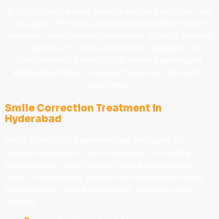
In today’s fast-paced world, a dazzling smile can set
you apart.. For many, achieving that perfect smile
involves various dental treatments. If you’re looking
for options for smile correction, designing, or
comprehensive dental care,
Smile Dentistry in
Hyderabad
offers a range of services tailored to
your needs.
Smile Correction Treatment in
Hyderabad
Smile correction treatments are designed to
address a variety of dental concerns, including
misalignment, discoloration, and gaps between
teeth. In Hyderabad, you can find numerous clinics
specializing in these treatments. Options often
include: