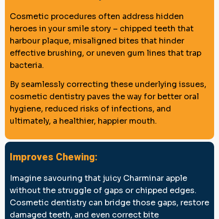
Cosmetic procedures often address hidden
heroes in your smile story – chipped teeth that
harbour plaque, misaligned bites that hinder
effective brushing, or uneven gum lines that trap
bacteria.
By seamlessly correcting these underlying issues,
cosmetic dentistry paves the way for better oral
hygiene, reduced risks of infections, and
ultimately, a healthier, happier mouth.
Improves Chewing:
Imagine savouring that juicy Charminar apple
without the struggle of gaps or chipped edges.
Cosmetic dentistry can bridge those gaps, restore
damaged teeth, and even correct bite