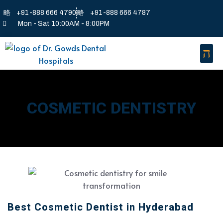
+91-888 666 4790
+91-888 666 4787
Mon - Sat 10:00AM - 8:00PM
COSMETIC DENTISTRY
Best Cosmetic Dentist in Hyderabad