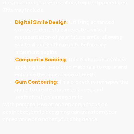
dreams through a series of customized procedures.
This may include:
Digital Smile Design
:
Utilizing advanced
software, dentists can create a virtual
representation of your future smile, allowing
you to visualize the results before any
treatment begins.
Composite Bonding
:
This technique involves
applying tooth-colored materials to repair and
enhance the appearance of teeth.
Gum Contouring
:
This procedure reshapes the
gums to create a more balanced and
aesthetically pleasing smile.
With personalized attention and a focus on
aesthetics, smile designing can transform your
appearance and boost your confidence.