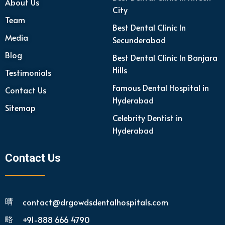
About Us
City
Team
Best Dental Clinic In
Media
Secunderabad
Blog
Best Dental Clinic In Banjara
Hills
Testimonials
Famous Dental Hospital in
Contact Us
Hyderabad
Sitemap
Celebrity Dentist in
Hyderabad
Contact Us
contact@drgowdsdentalhospitals.com
+91-888 666 4790