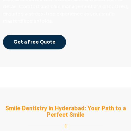
detail. Comfort and pain management are prioritized,
ensuring a stress-free experience as your smile
masterpiece unfolds.
Get a Free Quote
Smile Dentistry in Hyderabad: Your Path to a
Perfect Smile