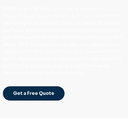
Whether you’re looking for smile correction
treatments, a reliable dental clinic, or expert smile
designing in Hyderabad, there are plenty of options
available. Investing in your smile not only improves
your appearance but also enhances your overall well-
being. With the right dental care, you can achieve a
radiant smile that you’ll be proud to share with the
world. If you’re ready to take the next step, consider
scheduling a consultation at a reputable smile
dentistry clinic in Hyderabad today!
Get a Free Quote