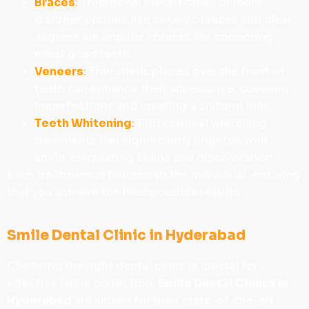
Braces
:
Traditional metal braces or more
discreet options like ceramic braces and clear
aligners are popular choices for correcting
misaligned teeth.
Veneers
:
Thin shells placed over the front of
teeth can enhance their appearance, covering
imperfections and creating a uniform look.
Teeth Whitening
:
Professional whitening
treatments can significantly brighten your
smile, eliminating stains and discoloration.
Each treatment is tailored to the individual, ensuring
that you achieve the best possible results.
Smile Dental Clinic in Hyderabad
Choosing the right dental clinic is crucial for
effective smile correction.
Smile Dental Clinics in
Hyderabad
are known for their state-of-the-art