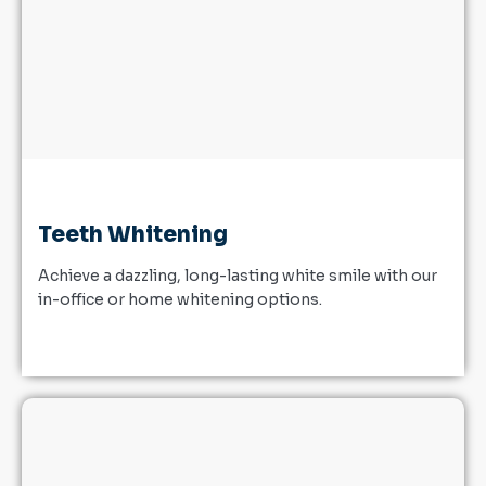
Teeth Whitening
Achieve a dazzling, long-lasting white smile with our
in-office or home whitening options.