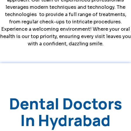
leverages modern techniques and technology. The
technologies
to
provide a full range of treatments,
from regular check-ups to intricate procedures.
Experience a welcoming environment! Where your oral
health is our top priority, ensuring every visit leaves you
with a confident, dazzling smile.
Dental Doctors
In Hydrabad