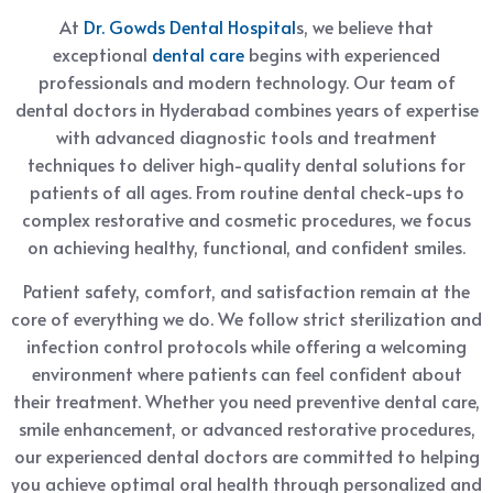
At
Dr. Gowds Dental Hospital
s, we believe that
exceptional
dental care
begins with experienced
professionals and modern technology. Our team of
dental doctors in Hyderabad combines years of expertise
with advanced diagnostic tools and treatment
techniques to deliver high-quality dental solutions for
patients of all ages. From routine dental check-ups to
complex restorative and cosmetic procedures, we focus
on achieving healthy, functional, and confident smiles.
Patient safety, comfort, and satisfaction remain at the
core of everything we do. We follow strict sterilization and
infection control protocols while offering a welcoming
environment where patients can feel confident about
their treatment. Whether you need preventive dental care,
smile enhancement, or advanced restorative procedures,
our experienced dental doctors are committed to helping
you achieve optimal oral health through personalized and