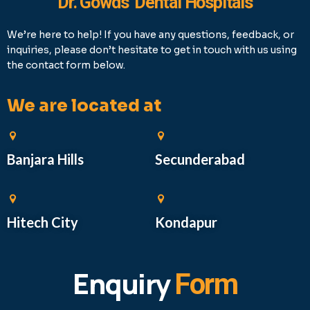
Dr. Gowds' Dental Hospitals
We’re here to help! If you have any questions, feedback, or
inquiries, please don’t hesitate to get in touch with us using
the contact form below.
We are located at
Banjara Hills
Secunderabad
Hitech City
Kondapur
Enquiry
Form