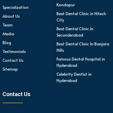
Kondapur
Specialization
Best Dental Clinic in Hitech
About Us
City
Team
Best Dental Clinic In
Media
Secunderabad
Blog
Best Dental Clinic In Banjara
Hills
Testimonials
Famous Dental Hospital in
Contact Us
Hyderabad
Sitemap
Celebrity Dentist in
Hyderabad
Contact Us