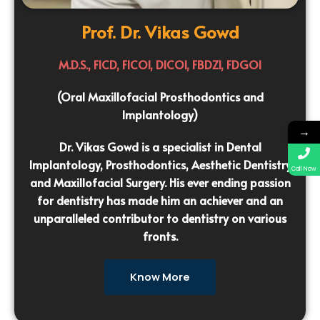
Prof. Dr. Vikas Gowd
M.D.S., FICD, FICOI, DICOI, FBDZI, FDGOI
(Oral Maxillofacial Prosthodontics and
Implantology)
→
Dr. Vikas Gowd is a specialist in Dental
Implantology, Prosthodontics, Aesthetic Dentistry
Call Now
and Maxillofacial Surgery. His ever ending passion
for dentistry has made him an achiever and an
unparalleled contributor to dentistry on various
fronts.
Know More