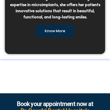
expertise in microimplants, she offers her patients
innovative solutions that result in beautiful,
functional, and long-lasting smiles.
Know More
Book your appointment now at