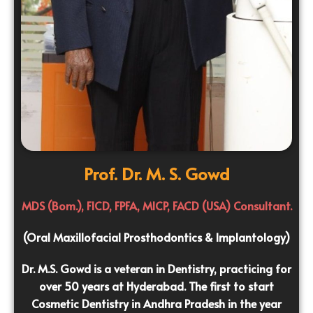
Prof. Dr. M. S. Gowd
MDS (Bom.), FICD, FPFA, MICP, FACD (USA) Consultant.
(Oral Maxillofacial Prosthodontics & Implantology)
Dr. M.S. Gowd is a veteran in Dentistry, practicing for
over 50 years at Hyderabad. The first to start
Cosmetic Dentistry in Andhra Pradesh in the year