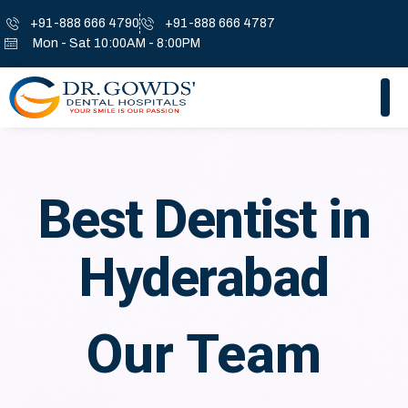
+91-888 666 4790
+91-888 666 4787
Mon - Sat 10:00AM - 8:00PM
Best Dentist in
Hyderabad
Our Team