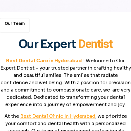
Our Team
Our Expert
Dentist
Best Dental Care in Hyderabad
!
Welcome to Our
Expert Dentist – your trusted partner in crafting healthy
and beautiful smiles. The smiles that radiate
confidence and wellbeing. With a passion for precision
and a commitment to compassionate care, we are very
dedicated. Dedicated to transforming your dental
experience into a journey of empowerment and joy.
At the
Best Dental Clinic In Hyderabad
, we prioritize
your comfort and dental health with a personalized
approach. Our team of experienced professionals