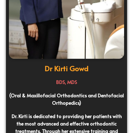
Dr Kirti Gowd
BDS, MDS
(Oral & Maxillofacial Orthodontics and Dentofacial
Orthopedics)
Dr. Kirti is dedicated to providing her patients with
the most advanced and effective orthodontic
treatments. Through her extensive training and