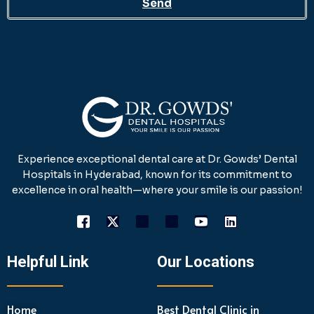
Send
Experience exceptional dental care at Dr. Gowds’ Dental
Hospitals in Hyderabad, known for its commitment to
excellence in oral health—where your smile is our passion!
Helpful Link
Our Locations
Home
Best Dental Clinic in