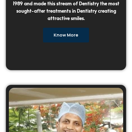
1989 and made this stream of Dentistry the most
sought-after treatments in Dentistry creating
attractive smiles.
Know More