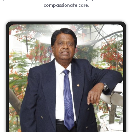
compassionate care.